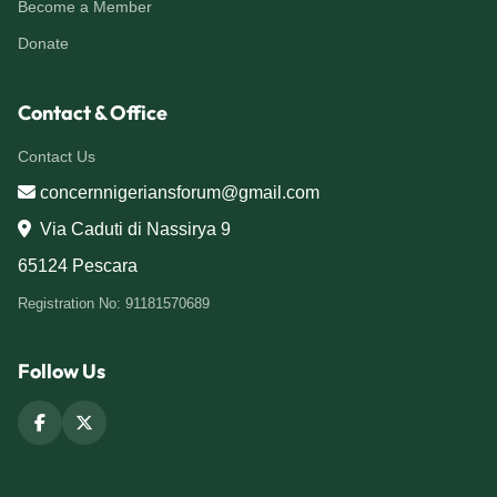
Become a Member
Donate
Contact & Office
Contact Us
concernnigeriansforum@gmail.com
Via Caduti di Nassirya 9
65124 Pescara
Registration No: 91181570689
Follow Us