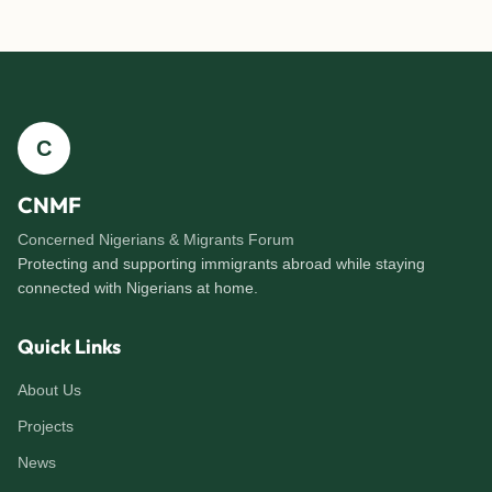
C
CNMF
Concerned Nigerians & Migrants Forum
Protecting and supporting immigrants abroad while staying
connected with Nigerians at home.
Quick Links
About Us
Projects
News