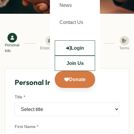
News
Contact Us
Personal
Login
Employment
Verification
Terms
Info
Join Us
Donate
Personal Information
Title *
First Name *