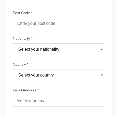
Post Code *
Nationality *
Country *
Email Address *