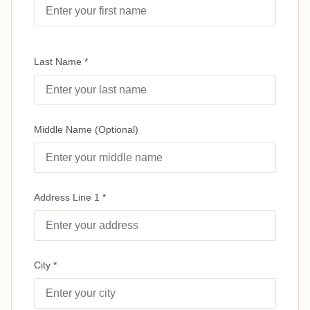
Last Name *
Middle Name (Optional)
Address Line 1 *
City *