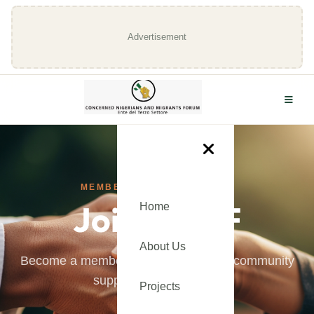
Advertisement
MEMBERSHIP APPLICATION
Join CNMF
Home
About Us
Become a member and be part of our community
supporting immigrants.
Projects