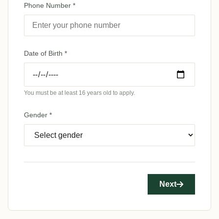
Phone Number *
Date of Birth *
You must be at least 16 years old to apply.
Gender *
Next