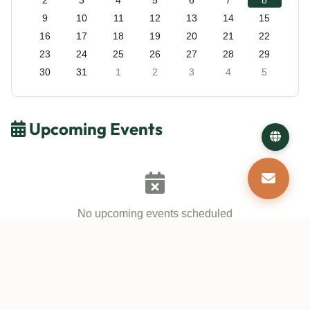
2
3
4
5
6
7
8
9
10
11
12
13
14
15
16
17
18
19
20
21
22
23
24
25
26
27
28
29
30
31
1
2
3
4
5
Upcoming Events
No upcoming events scheduled