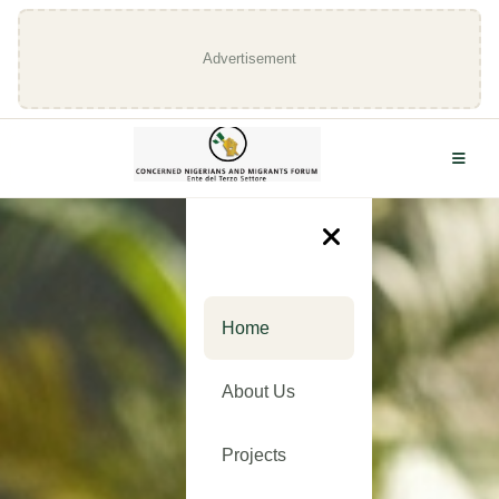
Advertisement
Home
About Us
Projects