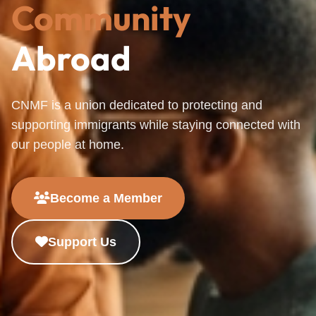
Community
Abroad
CNMF is a union dedicated to protecting and
supporting immigrants while staying connected with
our people at home.
Become a Member
Support Us