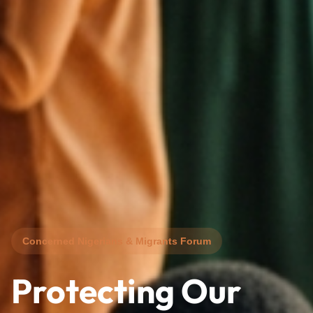
Concerned Nigerians & Migrants Forum
Protecting Our