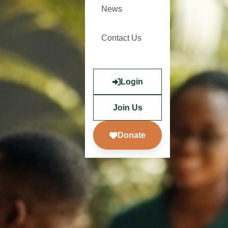
News
Contact Us
Login
Join Us
Donate