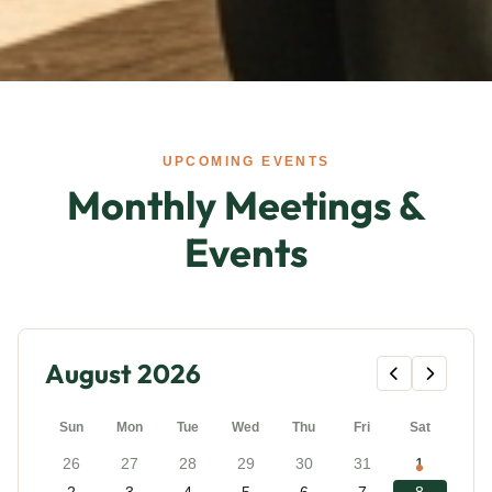
UPCOMING EVENTS
Monthly Meetings &
Events
August 2026
Sun
Mon
Tue
Wed
Thu
Fri
Sat
26
27
28
29
30
31
1