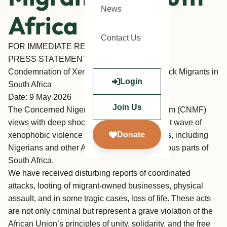
News
Africa
Contact Us
FOR IMMEDIATE RELEASE
PRESS STATEMENT
Condemnation of Xenophobic Attacks on Black Migrants in
Login
South Africa
Date: 9 May 2026
Join Us
The Concerned Nigerians and Migrants Forum (CNMF)
views with deep shock and outrage the recent wave of
Donate
xenophobic violence targeting Black migrants, including
Nigerians and other African nationals, in various parts of
South Africa.
We have received disturbing reports of coordinated
attacks, looting of migrant-owned businesses, physical
assault, and in some tragic cases, loss of life. These acts
are not only criminal but represent a grave violation of the
African Union’s principles of unity, solidarity, and the free