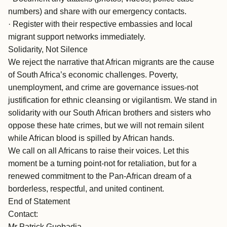
numbers) and share with our emergency contacts.
· Register with their respective embassies and local
migrant support networks immediately.
Solidarity, Not Silence
We reject the narrative that African migrants are the cause
of South Africa’s economic challenges. Poverty,
unemployment, and crime are governance issues-not
justification for ethnic cleansing or vigilantism. We stand in
solidarity with our South African brothers and sisters who
oppose these hate crimes, but we will not remain silent
while African blood is spilled by African hands.
We call on all Africans to raise their voices. Let this
moment be a turning point-not for retaliation, but for a
renewed commitment to the Pan-African dream of a
borderless, respectful, and united continent.
End of Statement
Contact:
Mr Patrick Guobadia