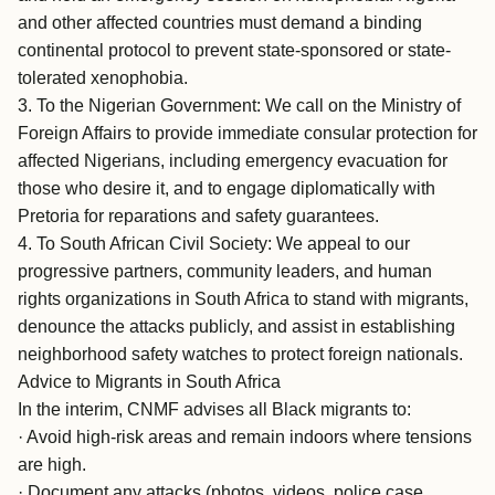
and other affected countries must demand a binding
continental protocol to prevent state-sponsored or state-
tolerated xenophobia.
3. To the Nigerian Government: We call on the Ministry of
Foreign Affairs to provide immediate consular protection for
affected Nigerians, including emergency evacuation for
those who desire it, and to engage diplomatically with
Pretoria for reparations and safety guarantees.
4. To South African Civil Society: We appeal to our
progressive partners, community leaders, and human
rights organizations in South Africa to stand with migrants,
denounce the attacks publicly, and assist in establishing
neighborhood safety watches to protect foreign nationals.
Advice to Migrants in South Africa
In the interim, CNMF advises all Black migrants to:
· Avoid high-risk areas and remain indoors where tensions
are high.
· Document any attacks (photos, videos, police case