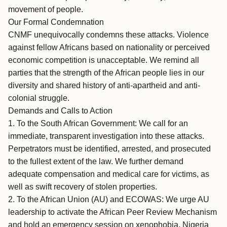
movement of people.
Our Formal Condemnation
CNMF unequivocally condemns these attacks. Violence
against fellow Africans based on nationality or perceived
economic competition is unacceptable. We remind all
parties that the strength of the African people lies in our
diversity and shared history of anti-apartheid and anti-
colonial struggle.
Demands and Calls to Action
1. To the South African Government: We call for an
immediate, transparent investigation into these attacks.
Perpetrators must be identified, arrested, and prosecuted
to the fullest extent of the law. We further demand
adequate compensation and medical care for victims, as
well as swift recovery of stolen properties.
2. To the African Union (AU) and ECOWAS: We urge AU
leadership to activate the African Peer Review Mechanism
and hold an emergency session on xenophobia. Nigeria