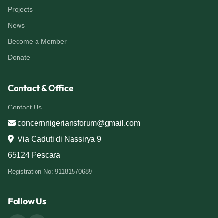
Projects
News
Become a Member
Donate
Contact & Office
Contact Us
concernnigeriansforum@gmail.com
Via Caduti di Nassirya 9
65124 Pescara
Registration No: 91181570689
Follow Us