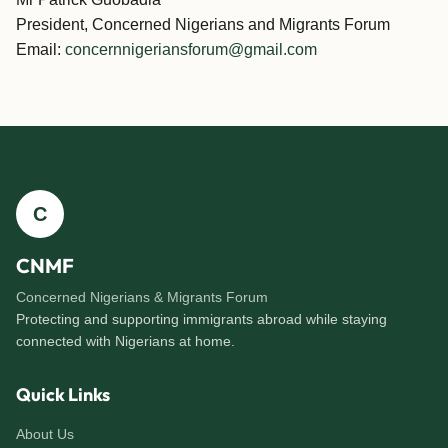
President, Concerned Nigerians and Migrants Forum
Email:
concernnigeriansforum@gmail.com
C
CNMF
Concerned Nigerians & Migrants Forum
Protecting and supporting immigrants abroad while staying
connected with Nigerians at home.
Quick Links
About Us