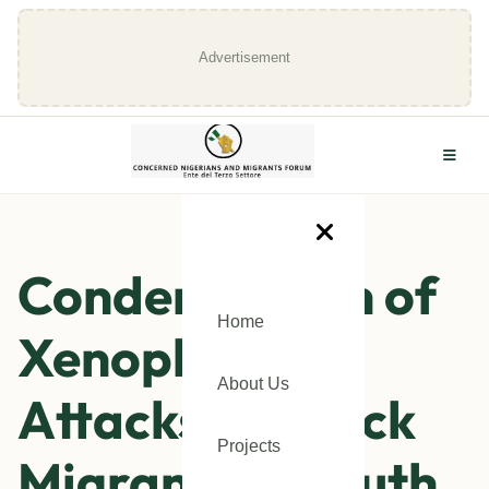
Advertisement
Condemnation of
Home
Xenophobic
About Us
Attacks on Black
Projects
Migrants in South