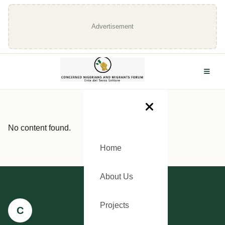
Advertisement
No content found.
Home
About Us
Projects
C