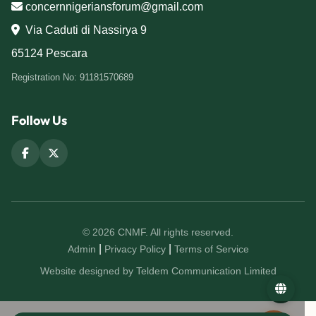
concernnigeriansforum@gmail.com
Via Caduti di Nassirya 9
65124 Pescara
Registration No: 91181570689
Follow Us
© 2026 CNMF. All rights reserved.
|
|
Admin
Privacy Policy
Terms of Service
Website designed by Teldem Communication Limited