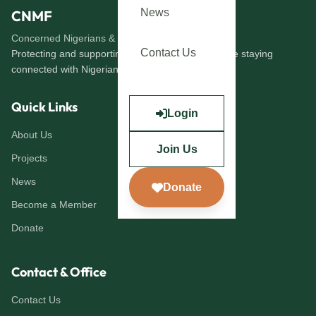
News
CNMF
Concerned Nigerians & Migrants Forum
Contact Us
Protecting and supporting immigrants abroad while staying
connected with Nigerians at home.
Quick Links
Login
About Us
Join Us
Projects
News
Donate
Become a Member
Donate
Contact & Office
Contact Us