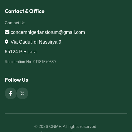
Contact & Office
Contact Us
concernnigeriansforum@gmail.com
Via Caduti di Nassirya 9
65124 Pescara
Registration No: 91181570689
Follow Us
© 2026 CNMF. All rights reserved.