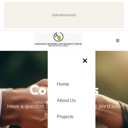
Advertisement
GET IN TOUCH
Contact Us
Home
About Us
Have a question or want to learn more? We'd love
to hear from you.
Projects