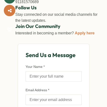
91181570689
Follow Us
Stay connected on our social media channels for
the latest updates.
Join Our Community
Interested in becoming a member?
Apply here
Send Us a Message
Your Name *
Email Address *