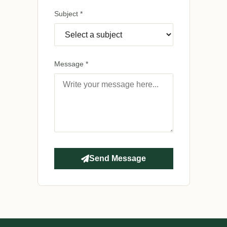
Subject *
Message *
Send Message