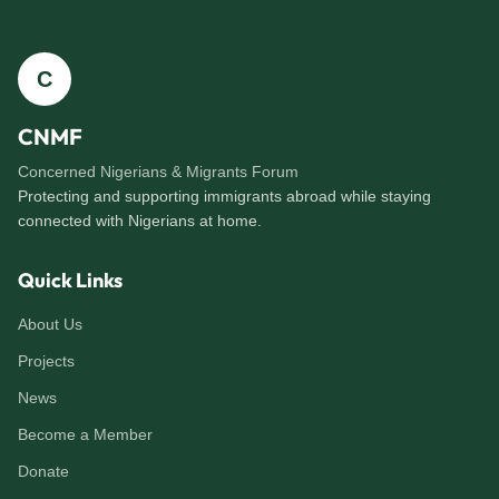
C
CNMF
Concerned Nigerians & Migrants Forum
Protecting and supporting immigrants abroad while staying
connected with Nigerians at home.
Quick Links
About Us
Projects
News
Become a Member
Donate