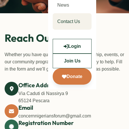
News
Contact Us
Reach Out To Us
Login
Whether you have questions about membership, events, or
Join Us
our community programmes, our team is ready to help. Fill
in the form and we'll get back to you as soon as possible.
Donate
Office Address
Via Caduti di Nassirya 9
65124 Pescara
Email
concernnigeriansforum@gmail.com
Registration Number